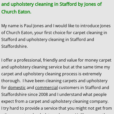
and upholstery cleaning in Stafford by Jones of
Church Eaton.
​My name is Paul Jones and I would like to introduce Jones
of Church Eaton, your first choice for carpet cleaning in
Stafford and upholstery cleaning in Stafford and
Staffordshire.
I offer a professional, friendly and value for money carpet
and upholstery cleaning service but at the same time my
carpet and upholstery cleaning process is extremely
thorough. I have been cleaning carpets and upholstery
for
domestic
and
commercial
customers in Stafford and
Staffordshire since 2008 and I understand what people
expect from a carpet and upholstery cleaning company.
I try hard to provide a service that you might not get from