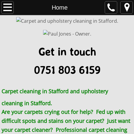
Home
Home
Uttoxeter and Eccleshall
Stone, Staffordshire
Get in touch
Carpet cleaner Wolverhampton
0751 803 6159
Stoke-on-Trent
Telford
Carpet cleaning in Stafford and upholstery
Process
cleaning in Stafford.
Are your carpets crying out for help? Fed up with
Commercial
difficult spots and stains on your carpet? Just want
Contact
your carpet cleaner? Professional carpet cleaning