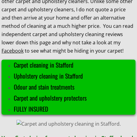
other carpet and upholstery cleaners. Unlike some other
carpet and upholstery cleaners, I do not quote a price
and then arrive at your home and offer an alternative
method of cleaning at a much higher price
. You can read
independent carpet and upholstery cleaning reviews
lower down this page and why not
take a look at my
Facebook
to see what might be hiding in your carpet!​​
Carpet cleaning in Stafford
​Upholstery cleaning in Stafford
Odour and stain treatments
Carpet and upholstery protectors
FULLY INSURED