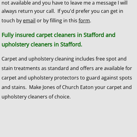
not available and you have to leave me a message I will
always return your call. If you'd prefer you can get in
touch by
email
or by filling in this
form
.
Fully insured carpet cleaners in Stafford and
upholstery cleaners in Stafford.
Carpet and upholstery cleaning includes free spot and
stain treatments as standard and offers are available for
carpet and upholstery protectors to guard against spots
and stains. Make Jones of Church Eaton your carpet and
upholstery cleaners of choice.