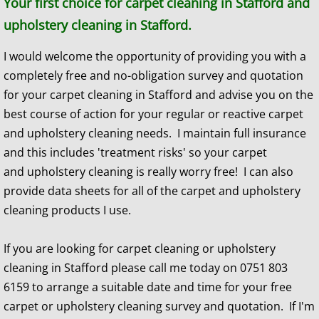
​​Your first choice for carpet cleaning in Stafford and
upholstery cleaning in Stafford.
I would welcome the opportunity of providing you with a
completely free and no-obligation survey and quotation
for your carpet cleaning in Stafford and advise you on the
best course of action for your regular or reactive carpet
and upholstery cleaning needs. I maintain full insurance
and this includes 'treatment risks' so your carpet
and upholstery cleaning is really worry free! I can also
provide data sheets for all of the carpet and upholstery
cleaning products I use.
If you are looking for carpet cleaning or upholstery
cleaning in Stafford please call me today on 0751 803
6159 to arrange a suitable date and time for your free
carpet or upholstery cleaning survey and quotation. If I'm