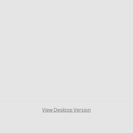
View Desktop Version